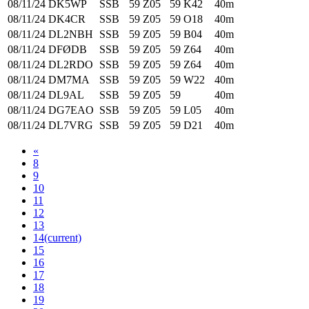
08/11/24
DK5WP
SSB
59
Z05
59
K42
40m
08/11/24
DK4CR
SSB
59
Z05
59
O18
40m
08/11/24
DL2NBH
SSB
59
Z05
59
B04
40m
08/11/24
DFØDB
SSB
59
Z05
59
Z64
40m
08/11/24
DL2RDO
SSB
59
Z05
59
Z64
40m
08/11/24
DM7MA
SSB
59
Z05
59
W22
40m
08/11/24
DL9AL
SSB
59
Z05
59
40m
08/11/24
DG7EAO
SSB
59
Z05
59
L05
40m
08/11/24
DL7VRG
SSB
59
Z05
59
D21
40m
«
8
9
10
11
12
13
14
(current)
15
16
17
18
19