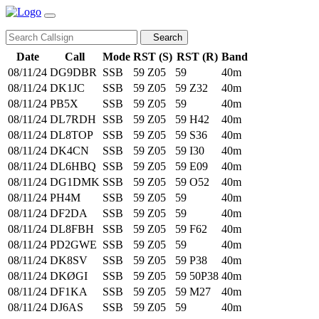
Search
Date
Call
Mode
RST (S)
RST (R)
Band
08/11/24
DG9DBR
SSB
59
Z05
59
40m
08/11/24
DK1JC
SSB
59
Z05
59
Z32
40m
08/11/24
PB5X
SSB
59
Z05
59
40m
08/11/24
DL7RDH
SSB
59
Z05
59
H42
40m
08/11/24
DL8TOP
SSB
59
Z05
59
S36
40m
08/11/24
DK4CN
SSB
59
Z05
59
I30
40m
08/11/24
DL6HBQ
SSB
59
Z05
59
E09
40m
08/11/24
DG1DMK
SSB
59
Z05
59
O52
40m
08/11/24
PH4M
SSB
59
Z05
59
40m
08/11/24
DF2DA
SSB
59
Z05
59
40m
08/11/24
DL8FBH
SSB
59
Z05
59
F62
40m
08/11/24
PD2GWE
SSB
59
Z05
59
40m
08/11/24
DK8SV
SSB
59
Z05
59
P38
40m
08/11/24
DKØGI
SSB
59
Z05
59
50P38
40m
08/11/24
DF1KA
SSB
59
Z05
59
M27
40m
08/11/24
DJ6AS
SSB
59
Z05
59
40m